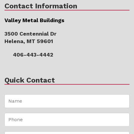
Contact Information
Valley Metal Buildings
3500 Centennial Dr
Helena, MT 59601
406-443-4442
Quick Contact