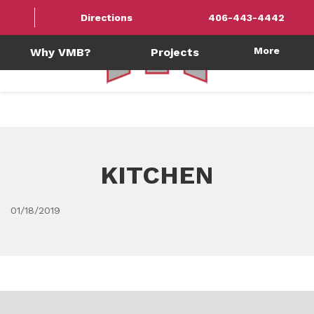
Directions
406-443-4442
More
Why VMB?
Projects
KITCHEN
01/18/2019