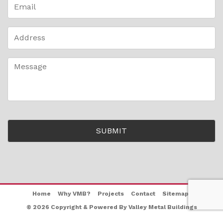
Home
Why VMB?
Projects
Contact
Sitemap
© 2026 Copyright & Powered By Valley Metal Buildings