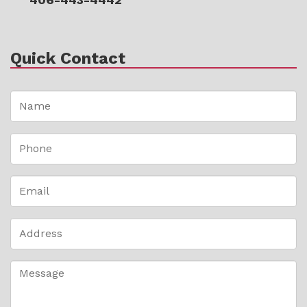
Quick Contact