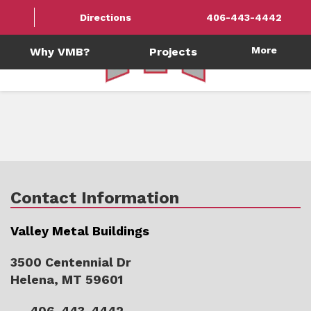
Directions
406-443-4442
More
Why VMB?
Projects
Contact Information
Valley Metal Buildings
3500 Centennial Dr
Helena, MT 59601
406-443-4442