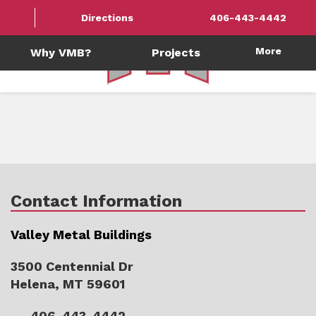
Directions
406-443-4442
More
Why VMB?
Projects
Contact Information
Valley Metal Buildings
3500 Centennial Dr
Helena, MT 59601
406-443-4442