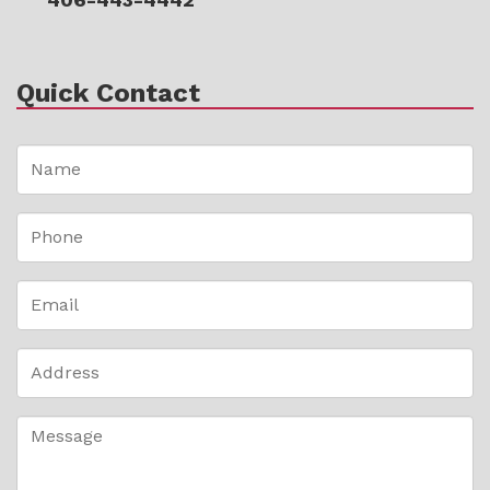
Quick Contact