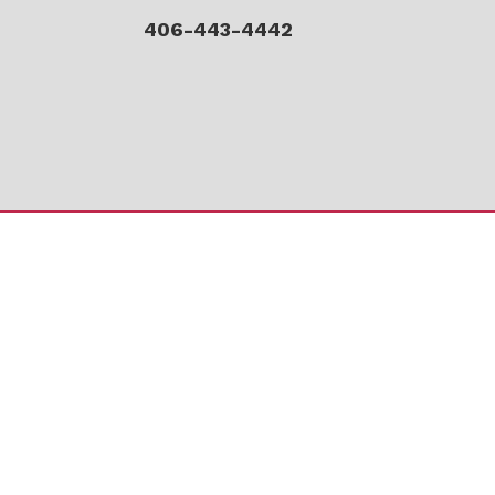
406-443-4442