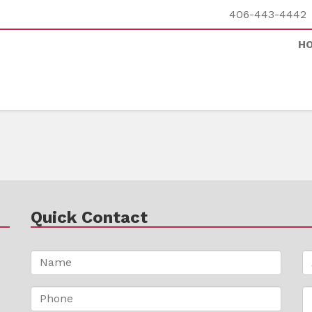
406-443-4442
H
Quick Contact