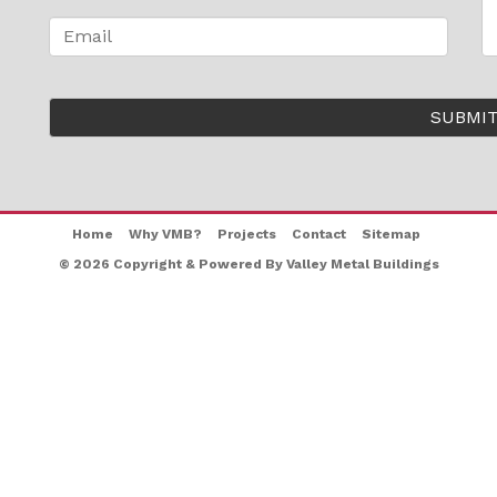
Home
Why VMB?
Projects
Contact
Sitemap
© 2026 Copyright & Powered By Valley Metal Buildings