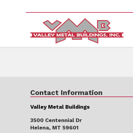
Contact Information
Valley Metal Buildings
3500 Centennial Dr
Helena, MT 59601