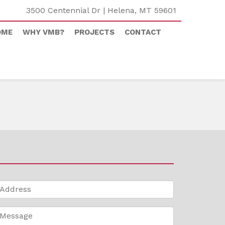
3500 Centennial Dr | Helena, MT 59601
OME
WHY VMB?
PROJECTS
CONTACT