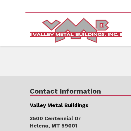
Contact Information
Valley Metal Buildings
3500 Centennial Dr
Helena, MT 59601