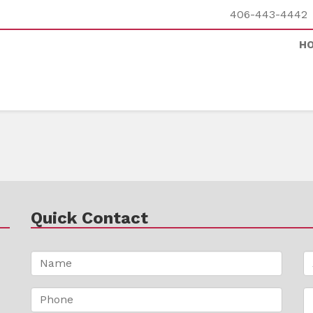
406-443-4442
H
Quick Contact