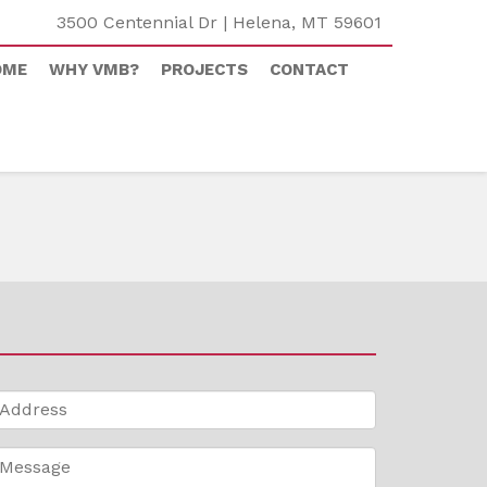
3500 Centennial Dr | Helena, MT 59601
OME
WHY VMB?
PROJECTS
CONTACT