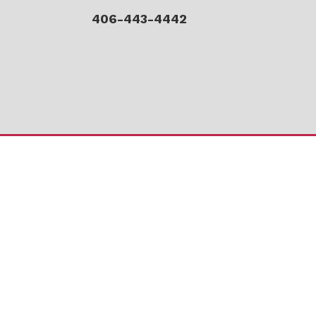
406-443-4442