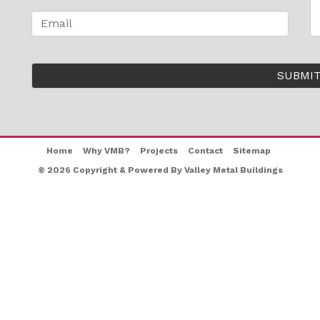
Home
Why VMB?
Projects
Contact
Sitemap
© 2026 Copyright & Powered By Valley Metal Buildings